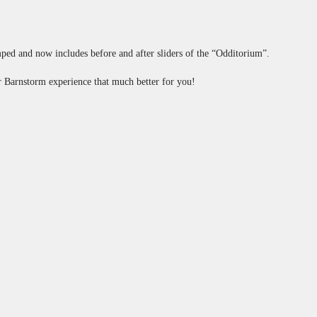
mped and now includes before and after sliders of the “Odditorium”.
ur Barnstorm experience that much better for you!