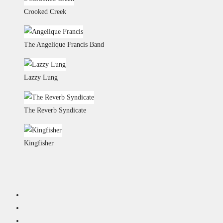
Crooked Creek
The Angelique Francis Band
Lazzy Lung
The Reverb Syndicate
Kingfisher
BARNSTORM