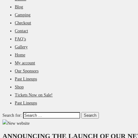
Blog
Camping
Checkout
Contact
FAQ’s
Gallery
Home
My account
Our Sponsors
Past Lineups
Shop
Tickets Now on Sale!
Past Lineups
Search for:
ANNOUNCING THE LAUNCH OF OUR NE