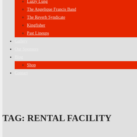
Lazzy Lung
The Angelique Francis Band
The Reverb Syndicate
Kingfisher
Past Lineups
Gallery
Our Sponsors
Blog
Shop
Contact
TAG:
RENTAL FACILITY