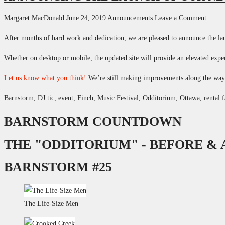
Margaret MacDonald
June 24, 2019
Announcements
Leave a Comment
After months of hard work and dedication, we are pleased to announce the lau
Whether on desktop or mobile, the updated site will provide an elevated expe
Let us know what you think!
We’re still making improvements along the wa
Barnstorm
,
DJ tic
,
event
,
Finch
,
Music Festival
,
Odditorium
,
Ottawa
,
rental f
BARNSTORM COUNTDOWN
THE "ODDITORIUM" - BEFORE &
BARNSTORM #25
The Life-Size Men