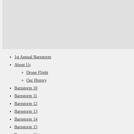
1st Annual Barnstorm
About Us
Drone Flight
Our History
Barnstorm 10
Barnstorm 11
Barnstorm 12
Barnstorm 13
Barnstorm 14
Barnstorm 15