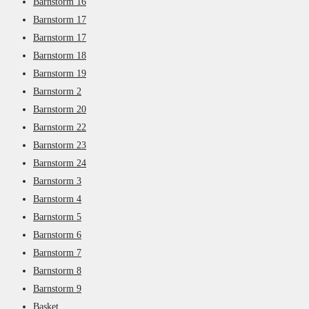
Barnstorm 16
Barnstorm 17
Barnstorm 17
Barnstorm 18
Barnstorm 19
Barnstorm 2
Barnstorm 20
Barnstorm 22
Barnstorm 23
Barnstorm 24
Barnstorm 3
Barnstorm 4
Barnstorm 5
Barnstorm 6
Barnstorm 7
Barnstorm 8
Barnstorm 9
Basket