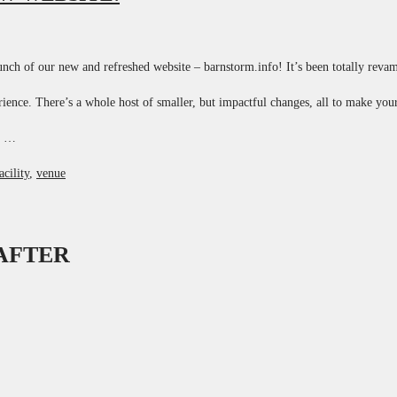
nch of our new and refreshed website – barnstorm.info! It’s been totally reva
rience. There’s a whole host of smaller, but impactful changes, all to make yo
y …
acility
,
venue
 AFTER