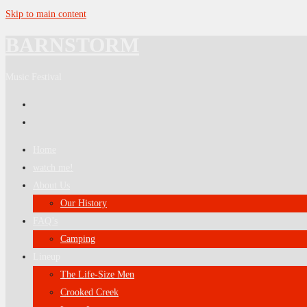
Skip to main content
BARNSTORM
Music Festival
Home
watch me!
About Us
Our History
FAQ’s
Camping
Lineup
The Life-Size Men
Crooked Creek