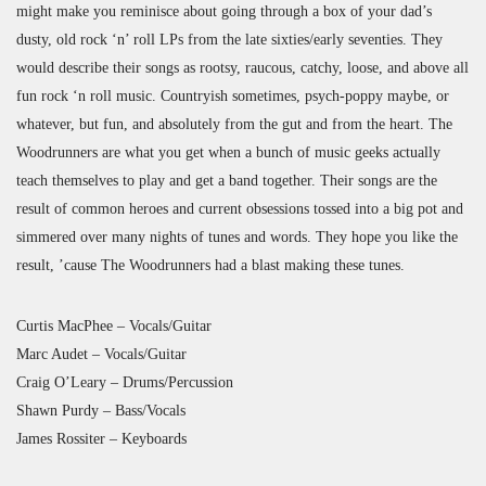
might make you reminisce about going through a box of your dad’s
dusty, old rock ‘n’ roll LPs from the late sixties/early seventies. They
would describe their songs as rootsy, raucous, catchy, loose, and above all
fun rock ‘n roll music. Countryish sometimes, psych-poppy maybe, or
whatever, but fun, and absolutely from the gut and from the heart. The
Woodrunners are what you get when a bunch of music geeks actually
teach themselves to play and get a band together. Their songs are the
result of common heroes and current obsessions tossed into a big pot and
simmered over many nights of tunes and words. They hope you like the
result, ’cause The Woodrunners had a blast making these tunes.
Curtis MacPhee – Vocals/Guitar
Marc Audet – Vocals/Guitar
Craig O’Leary – Drums/Percussion
Shawn Purdy – Bass/Vocals
James Rossiter – Keyboards