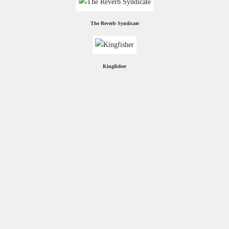
The Reverb Syndicate
Kingfisher