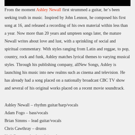
From the moment
Ashley Newall
first strummed a guitar, he‘s been
seeking truth in music. Inspired by John Lennon, he composed his first
song at 16, and released a recording of his own material within less than
a year. Now more than 20 years and umpteen songs later, the mature
Newall writes about love and lust, with a sprinkling of social and
spiritual commentary. With styles ranging from Latin and reggae, to pop,
country, rock and funk, Ashley matches lyrical themes to varying musical
styles. Through his publishing company, allNew Songs, Ashley is
launching his music into new realms such as cinema and television. He
has already had a song placed on a nationally broadcast CBC TV show
and several of his original works placed on a recent movie soundtrack.
Ashley Newall – rhythm guitar/harp/vocals
Adam Fogo – bass/vocals
Brian Simms – lead guitar/vocals
Chris Cawthray – drums