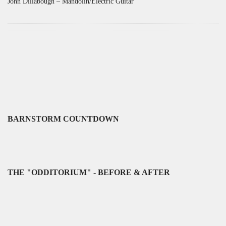
John Dillabough – Mandolin/Electric Guitar
BARNSTORM COUNTDOWN
THE "ODDITORIUM" - BEFORE & AFTER