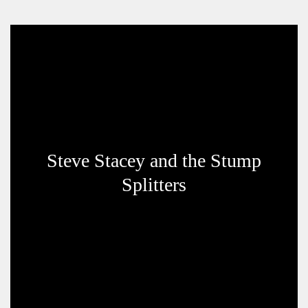
Steve Stacey and the Stump
Splitters