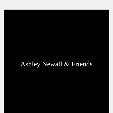
Ashley Newall & Friends