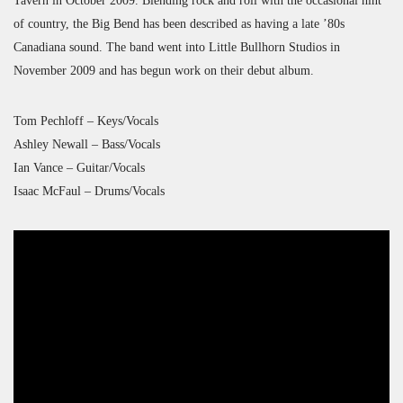
Tavern in October 2009. Blending rock and roll with the occasional hint
of country, the Big Bend has been described as having a late ’80s
Canadiana sound. The band went into Little Bullhorn Studios in
November 2009 and has begun work on their debut album.
Tom Pechloff – Keys/Vocals
Ashley Newall – Bass/Vocals
Ian Vance – Guitar/Vocals
Isaac McFaul – Drums/Vocals