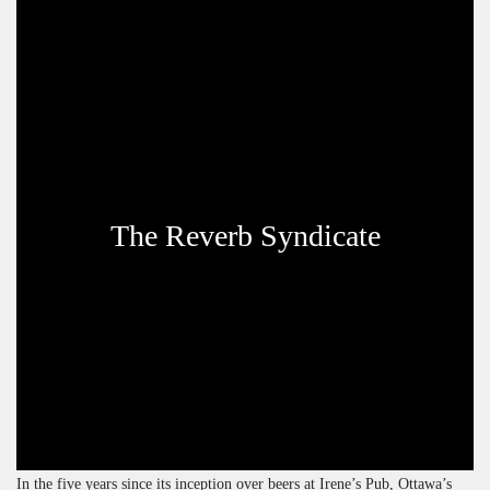
The Reverb Syndicate
In the five years since its inception over beers at Irene’s Pub, Ottawa’s