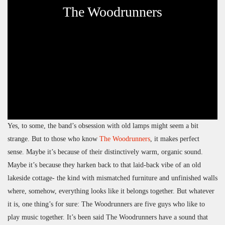
The Woodrunners
Yes, to some, the band’s obsession with old lamps might seem a bit
strange. But to those who know
The Woodrunners
, it makes perfect
sense. Maybe it’s because of their distinctively warm, organic sound.
Maybe it’s because they harken back to that laid-back vibe of an old
lakeside cottage- the kind with mismatched furniture and unfinished walls
where, somehow, everything looks like it belongs together. But whatever
it is, one thing’s for sure: The Woodrunners are five guys who like to
play music together. It’s been said The Woodrunners have a sound that