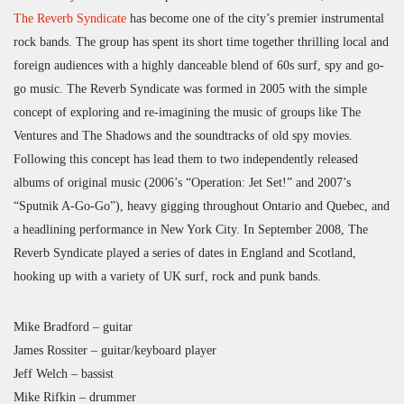
The Reverb Syndicate
has become one of the city’s premier instrumental
rock bands. The group has spent its short time together thrilling local and
foreign audiences with a highly danceable blend of 60s surf, spy and go-
go music. The Reverb Syndicate was formed in 2005 with the simple
concept of exploring and re-imagining the music of groups like The
Ventures and The Shadows and the soundtracks of old spy movies.
Following this concept has lead them to two independently released
albums of original music (2006’s “Operation: Jet Set!” and 2007’s
“Sputnik A-Go-Go”), heavy gigging throughout Ontario and Quebec, and
a headlining performance in New York City. In September 2008, The
Reverb Syndicate played a series of dates in England and Scotland,
hooking up with a variety of UK surf, rock and punk bands.
Mike Bradford – guitar
James Rossiter – guitar/keyboard player
Jeff Welch – bassist
Mike Rifkin – drummer