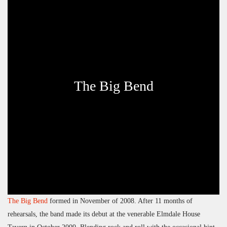
The Big Bend
The Big Bend
formed in November of 2008. After 11 months of
rehearsals, the band made its debut at the venerable Elmdale House