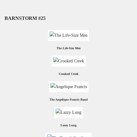
BARNSTORM #25
The Life-Size Men
Crooked Creek
The Angelique Francis Band
Lazzy Lung