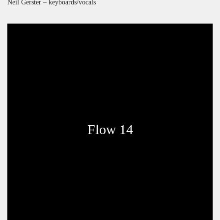
Neil Gerster – keyboards/vocals
Flow 14