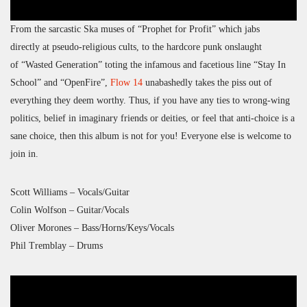
From the sarcastic Ska muses of “Prophet for Profit” which jabs
directly at pseudo-religious cults, to the hardcore punk onslaught
of “Wasted Generation” toting the infamous and facetious line “Stay In
School” and “OpenFire”,
Flow 14
unabashedly takes the piss out of
everything they deem worthy. Thus, if you have any ties to wrong-wing
politics, belief in imaginary friends or deities, or feel that anti-choice is a
sane choice, then this album is not for you! Everyone else is welcome to
join in.
Scott Williams – Vocals/Guitar
Colin Wolfson – Guitar/Vocals
Oliver Morones – Bass/Horns/Keys/Vocals
Phil Tremblay – Drums