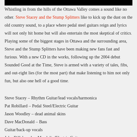
Whistling in from the hills of the Ottawa Valley comes a sound like no
other.
Steve Stacey and the Stump Splitters
like to kick up the dust on the
old country sound, to a place where pedal steel guitars reign and lyrics
will not only hit home but will also entertain the most skeptical of critics.
Playing some of the biggest stages in Ottawa and the surrounding area,
Steve and the Stump Splitters have been making new fans fast and
furious. With a new CD in the works, following up the 2004 debut
Sounded Good at the Time, Steve is armed with a variety of tales, fibs,
and out-right lies (for the most part) that make listening to him not only
fun, but also one hell of a good time.
Steve Stacey – Rhythm Guitar/lead vocals/harmonica
Pat Robillard – Pedal Steel/Electric Guitar
Jason Woodley – dead animal skins
Dave MacDonald – Bass
Guitar/back-up vocals