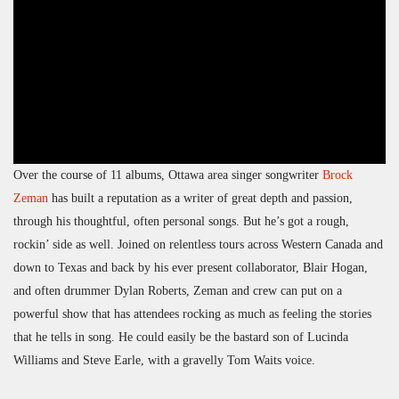
Over the course of 11 albums, Ottawa area singer songwriter
Brock
Zeman
has built a reputation as a writer of great depth and passion,
through his thoughtful, often personal songs. But he’s got a rough,
rockin’ side as well. Joined on relentless tours across Western Canada and
down to Texas and back by his ever present collaborator, Blair Hogan,
and often drummer Dylan Roberts, Zeman and crew can put on a
powerful show that has attendees rocking as much as feeling the stories
that he tells in song. He could easily be the bastard son of Lucinda
Williams and Steve Earle, with a gravelly Tom Waits voice.