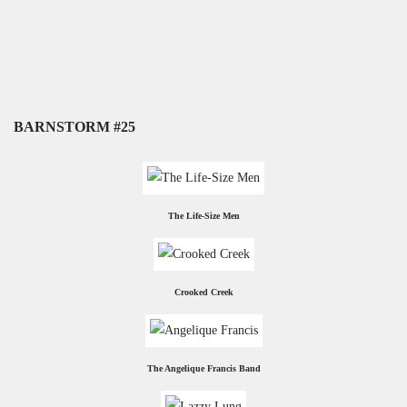
BARNSTORM #25
The Life-Size Men
Crooked Creek
The Angelique Francis Band