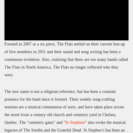
Formed in 2007 as a six piece, The Flats settled on their current line-up
of five members in 2011 and their sound and song writing has been a
continuous evolution. Also, realizing that there are too many bands called
The Flats in North America, The Flats no longer reflected who they
were.
The new name is not a religious reference, but has been a constant
presence for the band since it formed. Their weekly song-crafting
sessions are a musical communion of sorts, and have taken place across
the street from a century old church and cemetery yard in Chelsea,
Quebec. The “cemetery gates” and “
St Stephens
” also evoke the musical
legacies of The Smiths and the Grateful Dead. St Stephen’s has been an