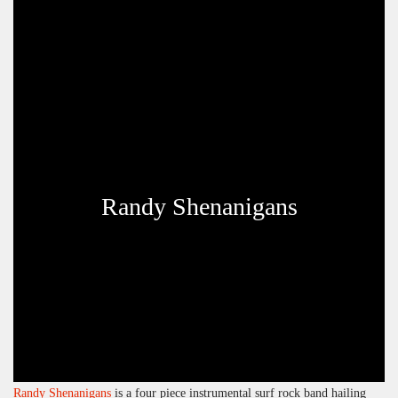
Randy Shenanigans
Randy Shenanigans
is a four piece instrumental surf rock band hailing