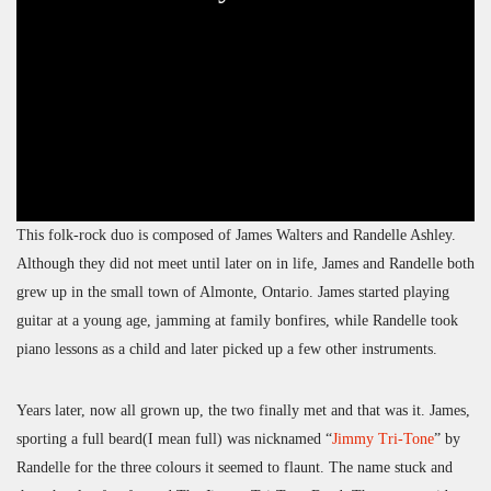
This folk-rock duo is composed of James Walters and Randelle Ashley.
Although they did not meet until later on in life, James and Randelle both
grew up in the small town of Almonte, Ontario. James started playing
guitar at a young age, jamming at family bonfires, while Randelle took
piano lessons as a child and later picked up a few other instruments.
Years later, now all grown up, the two finally met and that was it. James,
sporting a full beard(I mean full) was nicknamed “
Jimmy Tri-Tone
” by
Randelle for the three colours it seemed to flaunt. The name stuck and