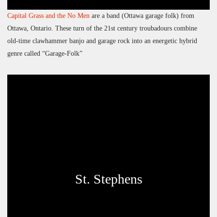
Capital Grass and the No Men
are a band (Ottawa garage folk) from
Ottawa, Ontario. These turn of the 21st century troubadours combine
old-time clawhammer banjo and garage rock into an energetic hybrid
genre called “Garage-Folk”
St. Stephens