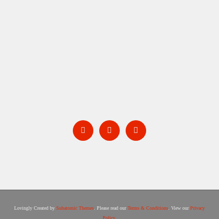
BARNSTORM
Lovingly Created by
Subatomic Themes
. Please read our
Terms & Conditions
. View our
Privacy
Policy
.