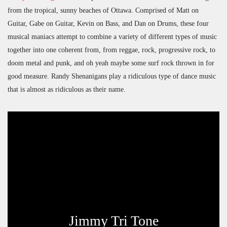
from the tropical, sunny beaches of Ottawa. Comprised of Matt on
Guitar, Gabe on Guitar, Kevin on Bass, and Dan on Drums, these four
musical maniacs attempt to combine a variety of different types of music
together into one coherent from, from reggae, rock, progressive rock, to
doom metal and punk, and oh yeah maybe some surf rock thrown in for
good measure. Randy Shenanigans play a ridiculous type of dance music
that is almost as ridiculous as their name.
Jimmy Tri Tone