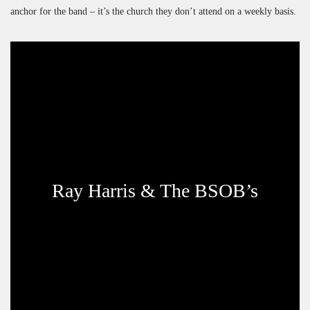
anchor for the band – it’s the church they don’t attend on a weekly basis.
Ray Harris & The BSOB’s