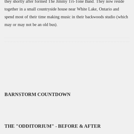
they shortly after formed The Jimmy Tri-Tone Band. They now reside
together in a small countryside house near White Lake, Ontario and
spend most of their time making music in their backwoods studio (which
may or may not be an old bus).
BARNSTORM COUNTDOWN
THE "ODDITORIUM" - BEFORE & AFTER