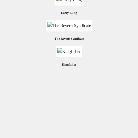
Lazzy Lung
The Reverb Syndicate
Kingfisher