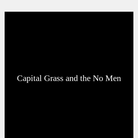
Capital Grass and the No Men