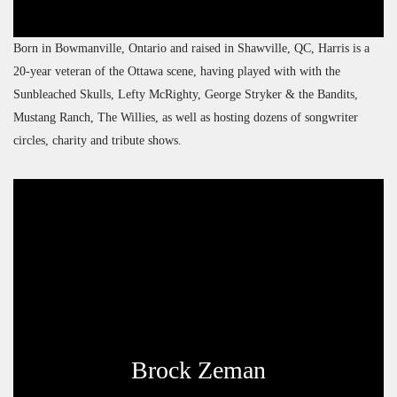
Born in Bowmanville, Ontario and raised in Shawville, QC, Harris is a
20-year veteran of the Ottawa scene, having played with with the
Sunbleached Skulls, Lefty McRighty, George Stryker & the Bandits,
Mustang Ranch, The Willies, as well as hosting dozens of songwriter
circles, charity and tribute shows.
Brock Zeman