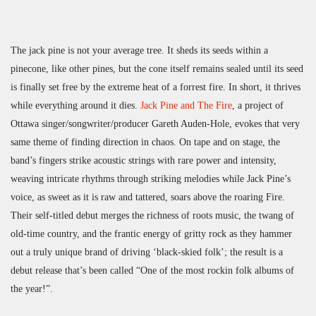
The jack pine is not your average tree. It sheds its seeds within a
pinecone, like other pines, but the cone itself remains sealed until its seed
is finally set free by the extreme heat of a forrest fire. In short, it thrives
while everything around it dies.
Jack Pine and The Fire
, a project of
Ottawa singer/songwriter/producer Gareth Auden-Hole, evokes that very
same theme of finding direction in chaos. On tape and on stage, the
band’s fingers strike acoustic strings with rare power and intensity,
weaving intricate rhythms through striking melodies while Jack Pine’s
voice, as sweet as it is raw and tattered, soars above the roaring Fire.
Their self-titled debut merges the richness of roots music, the twang of
old-time country, and the frantic energy of gritty rock as they hammer
out a truly unique brand of driving ‘black-skied folk’; the result is a
debut release that’s been called “One of the most rockin folk albums of
the year!”.