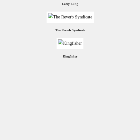
Lazzy Lung
The Reverb Syndicate
Kingfisher