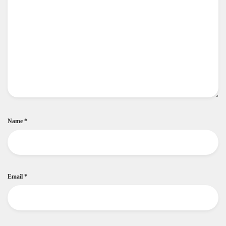
Name
*
Email
*