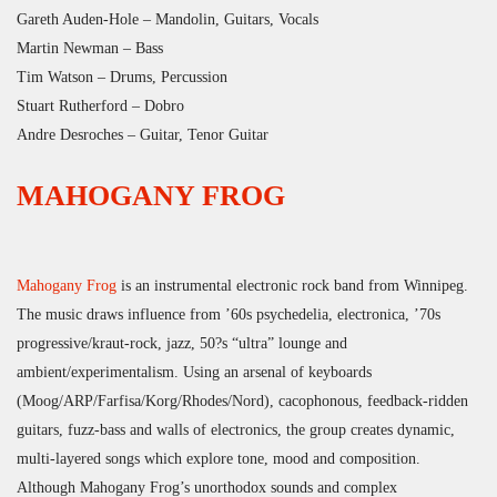
Gareth Auden-Hole – Mandolin, Guitars, Vocals
Martin Newman – Bass
Tim Watson – Drums, Percussion
Stuart Rutherford – Dobro
Andre Desroches – Guitar, Tenor Guitar
MAHOGANY FROG
Mahogany Frog
is an instrumental electronic rock band from Winnipeg.
The music draws influence from ’60s psychedelia, electronica, ’70s
progressive/kraut-rock, jazz, 50?s “ultra” lounge and
ambient/experimentalism. Using an arsenal of keyboards
(Moog/ARP/Farfisa/Korg/Rhodes/Nord), cacophonous, feedback-ridden
guitars, fuzz-bass and walls of electronics, the group creates dynamic,
multi-layered songs which explore tone, mood and composition.
Although Mahogany Frog’s unorthodox sounds and complex