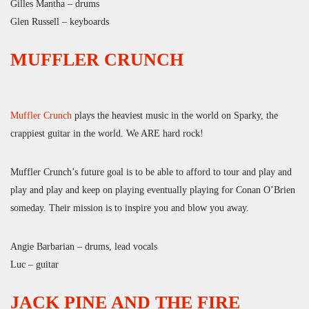
Gilles Mantha – drums
Glen Russell – keyboards
MUFFLER CRUNCH
Muffler Crunch
plays the heaviest music in the world on Sparky, the
crappiest guitar in the world. We ARE hard rock!
Muffler Crunch’s future goal is to be able to afford to tour and play and
play and play and keep on playing eventually playing for Conan O’Brien
someday. Their mission is to inspire you and blow you away.
Angie Barbarian – drums, lead vocals
Luc – guitar
JACK PINE AND THE FIRE