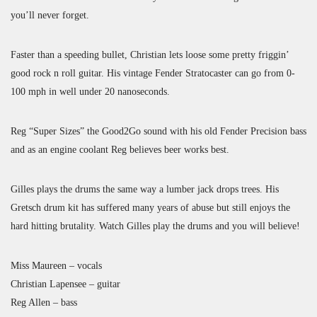
you’ll never forget.
Faster than a speeding bullet, Christian lets loose some pretty friggin’
good rock n roll guitar. His vintage Fender Stratocaster can go from 0-
100 mph in well under 20 nanoseconds.
Reg “Super Sizes” the Good2Go sound with his old Fender Precision bass
and as an engine coolant Reg believes beer works best.
Gilles plays the drums the same way a lumber jack drops trees. His
Gretsch drum kit has suffered many years of abuse but still enjoys the
hard hitting brutality. Watch Gilles play the drums and you will believe!
Miss Maureen – vocals
Christian Lapensee – guitar
Reg Allen – bass