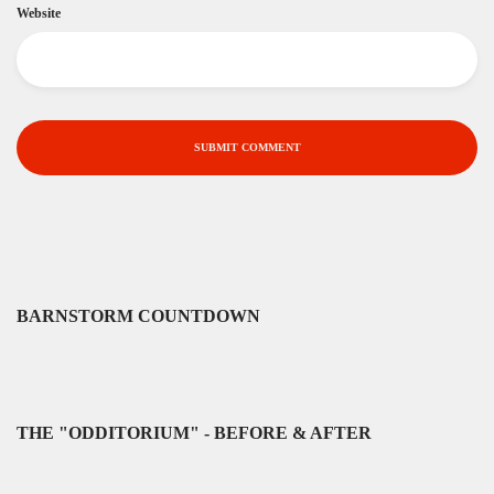
Website
BARNSTORM COUNTDOWN
THE "ODDITORIUM" - BEFORE & AFTER