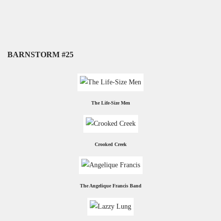
BARNSTORM #25
The Life-Size Men
Crooked Creek
The Angelique Francis Band