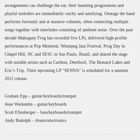
arrangements can challenge the ear, their haunting progressions and
playful melodies are immediately catchy and satisfying. Onstage the band
performs furiously and at massive volumes, often connecting multiple
songs together with interludes consisting of ambient noise. Over the past
decade Mahogany Frog has recorded five LPs, delivered high-profile
performances at Pop Montreal, Winnipeg Jazz Festival, Prog Day in
Chapel Hill, NC and SESC in Sao Paulo, Brazil, and shared the stage
with notable artists such as Caribou, Deerhoof, The Besnard Lakes and
Eric’s Trip. Their upcoming LP “SENNA” is scheduled for a summer
2012 release.
Graham Epp – guitar/keyboards/trumpet
Jesse Warkentin – guitar/keyboards
Scott Ellenberger – bass/keyboards/trumpet
Andy Rudolph – drums/electronics