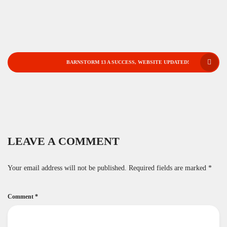
POST
BARNSTORM 13 A SUCCESS, WEBSITE UPDATED!
NAVIGATION
LEAVE A COMMENT
Your email address will not be published.
Required fields are marked
*
Comment
*