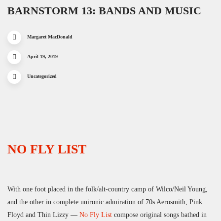
BARNSTORM 13: BANDS AND MUSIC
Margaret MacDonald
April 19, 2019
Uncategorized
NO FLY LIST
With one foot placed in the folk/alt-country camp of Wilco/Neil Young,
and the other in complete unironic admiration of 70s Aerosmith, Pink
Floyd and Thin Lizzy —
No Fly List
compose original songs bathed in