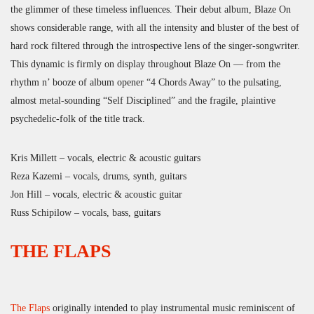
the glimmer of these timeless influences. Their debut album, Blaze On
shows considerable range, with all the intensity and bluster of the best of
hard rock filtered through the introspective lens of the singer-songwriter.
This dynamic is firmly on display throughout Blaze On — from the
rhythm n’ booze of album opener “4 Chords Away” to the pulsating,
almost metal-sounding “Self Disciplined” and the fragile, plaintive
psychedelic-folk of the title track.
Kris Millett – vocals, electric & acoustic guitars
Reza Kazemi – vocals, drums, synth, guitars
Jon Hill – vocals, electric & acoustic guitar
Russ Schipilow – vocals, bass, guitars
THE FLAPS
The Flaps
originally intended to play instrumental music reminiscent of