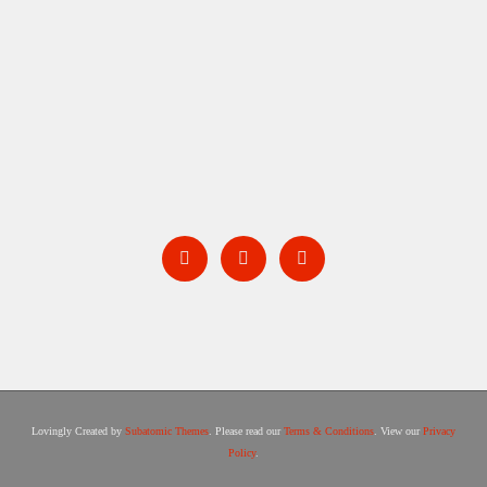
BARNSTORM
Lovingly Created by
Subatomic Themes
. Please read our
Terms & Conditions
. View our
Privacy
Policy
.