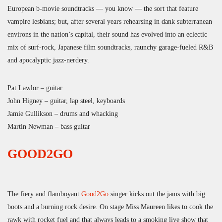
European b-movie soundtracks — you know — the sort that feature
vampire lesbians; but, after several years rehearsing in dank subterranean
environs in the nation’s capital, their sound has evolved into an eclectic
mix of surf-rock, Japanese film soundtracks, raunchy garage-fueled R&B
and apocalyptic jazz-nerdery.
Pat Lawlor – guitar
John Higney – guitar, lap steel, keyboards
Jamie Gullikson – drums and whacking
Martin Newman – bass guitar
GOOD2GO
The fiery and flamboyant
Good2Go
singer kicks out the jams with big
boots and a burning rock desire. On stage Miss Maureen likes to cook the
rawk with rocket fuel and that always leads to a smoking live show that