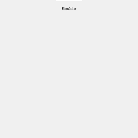
Kingfisher