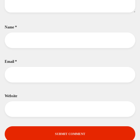
Name
*
Email
*
Website