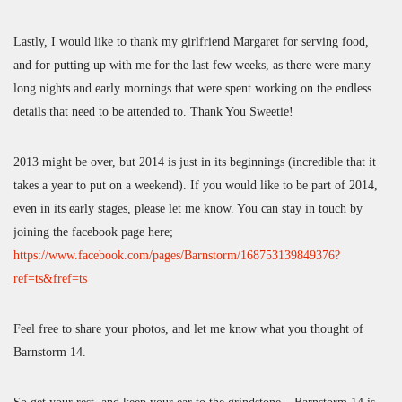
Lastly, I would like to thank my girlfriend Margaret for serving food,
and for putting up with me for the last few weeks, as there were many
long nights and early mornings that were spent working on the endless
details that need to be attended to. Thank You Sweetie!
2013 might be over, but 2014 is just in its beginnings (incredible that it
takes a year to put on a weekend). If you would like to be part of 2014,
even in its early stages, please let me know. You can stay in touch by
joining the facebook page here;
https://www.facebook.com/pages/Barnstorm/168753139849376?
ref=ts&fref=ts
Feel free to share your photos, and let me know what you thought of
Barnstorm 14.