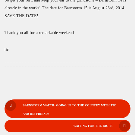
So get your rest, and keep your ear to the grindstone – Barnstorm 14 is
already in the works! The date for Barnstorm 15 is August 23rd, 2014.
SAVE THE DATE!
Thank you all for a remarkable weekend.
tic
POST
BARNSTORM WATCH: GOING UP TO THE COUNTRY WITH TIC
NAVIGATION
AND HIS FRIENDS
WAITING FOR THE BIG 15