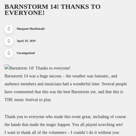
BARNSTORM 14! THANKS TO
EVERYONE!
Margaret MacDonald
April 19, 2019
Uncategorized
Barnstorm 14 was a huge success – the weather was fantastic, and
audience members and musicians had a wonderful time. Several people
have commented that this was the best Barnstorm yet, and that this is
THE music festival to play.
Thank you to everyone who made this event great, including of course
the bands that made the magic happen. You all played scorching sets!
I want to thank all of the volunteers – I couldn’t do it without you: