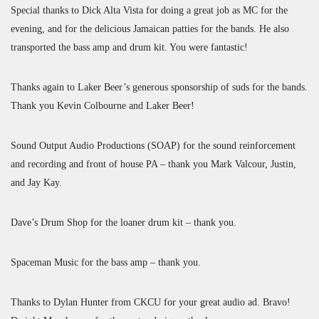
Special thanks to Dick Alta Vista for doing a great job as MC for the
evening, and for the delicious Jamaican patties for the bands. He also
transported the bass amp and drum kit. You were fantastic!
Thanks again to Laker Beer’s generous sponsorship of suds for the bands.
Thank you Kevin Colbourne and Laker Beer!
Sound Output Audio Productions (SOAP) for the sound reinforcement
and recording and front of house PA – thank you Mark Valcour, Justin,
and Jay Kay.
Dave’s Drum Shop for the loaner drum kit – thank you.
Spaceman Music for the bass amp – thank you.
Thanks to Dylan Hunter from CKCU for your great audio ad. Bravo!