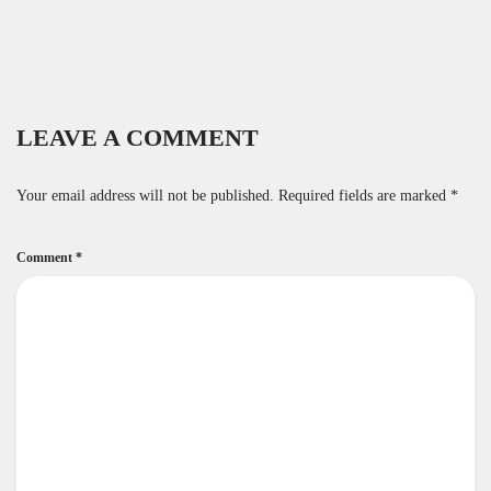
LEAVE A COMMENT
Your email address will not be published.
Required fields are marked
*
Comment
*