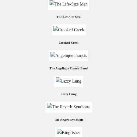
The Life-Size Men
Crooked Creek
The Angelique Francis Band
Lazzy Lung
The Reverb Syndicate