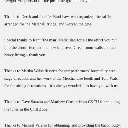
Dwight Macpherson for the poster design – thank you.
Thanks to Derek and Jennifer Bradshaw, who organized the raffle,
arranged for the Marshall fridge, and worked the gate.
Special thanks to Kent ‘the man’ MacMillan for all the effort you put
into the drum riser, and the new improved Green room walls and the
heavy lifting – thank you.
Thanks to Martha Walsh desserts for our performers’ hospitality area,
stage direction, and her work at the Merchandise booth and Tom Walsh
for the airbag detonations – it’s always wonderful to have you with us.
Thanks to Dave Sarazin and Matthew Crosier from CKCU for spinning
the tunes in the Chill Zone.
Thanks to Michael Valerio for obtaining, and providing the bacon butty.