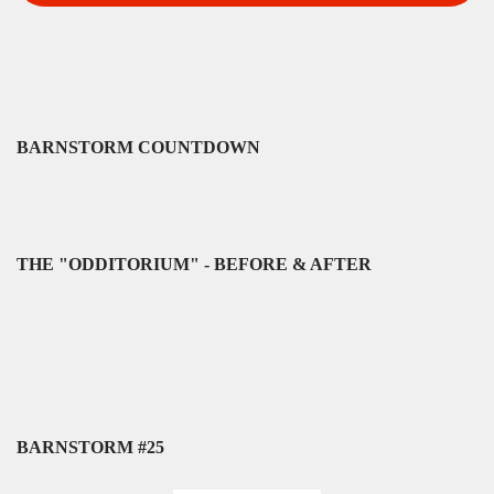
BARNSTORM COUNTDOWN
THE "ODDITORIUM" - BEFORE & AFTER
BARNSTORM #25